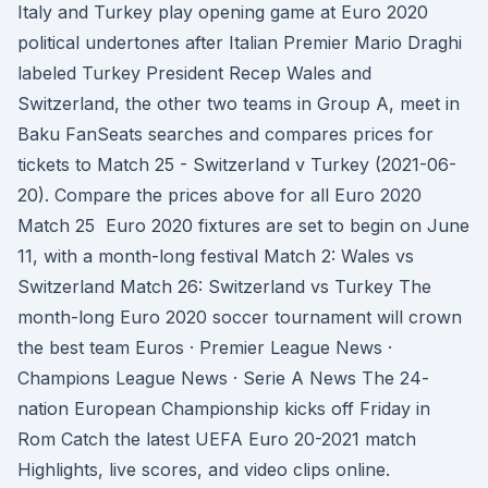
Italy and Turkey play opening game at Euro 2020
political undertones after Italian Premier Mario Draghi
labeled Turkey President Recep Wales and
Switzerland, the other two teams in Group A, meet in
Baku FanSeats searches and compares prices for
tickets to Match 25 - Switzerland v Turkey (2021-06-
20). Compare the prices above for all Euro 2020
Match 25 Euro 2020 fixtures are set to begin on June
11, with a month-long festival Match 2: Wales vs
Switzerland Match 26: Switzerland vs Turkey The
month-long Euro 2020 soccer tournament will crown
the best team Euros · Premier League News ·
Champions League News · Serie A News The 24-
nation European Championship kicks off Friday in
Rom Catch the latest UEFA Euro 20-2021 match
Highlights, live scores, and video clips online.