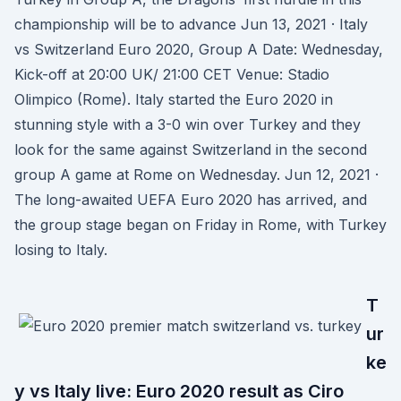
championship will be to advance Jun 13, 2021 · Italy
vs Switzerland Euro 2020, Group A Date: Wednesday,
Kick-off at 20:00 UK/ 21:00 CET Venue: Stadio
Olimpico (Rome). Italy started the Euro 2020 in
stunning style with a 3-0 win over Turkey and they
look for the same against Switzerland in the second
group A game at Rome on Wednesday. Jun 12, 2021 ·
The long-awaited UEFA Euro 2020 has arrived, and
the group stage began on Friday in Rome, with Turkey
losing to Italy.
T
ur
ke
y vs Italy live: Euro 2020 result as Ciro