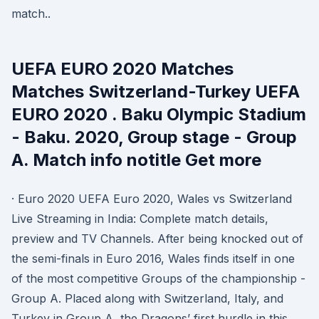
match..
UEFA EURO 2020 Matches
Matches Switzerland-Turkey UEFA
EURO 2020 . Baku Olympic Stadium
- Baku. 2020, Group stage - Group
A. Match info notitle Get more
· Euro 2020 UEFA Euro 2020, Wales vs Switzerland
Live Streaming in India: Complete match details,
preview and TV Channels. After being knocked out of
the semi-finals in Euro 2016, Wales finds itself in one
of the most competitive Groups of the championship -
Group A. Placed along with Switzerland, Italy, and
Turkey in Group A, the Dragons’ first hurdle in this