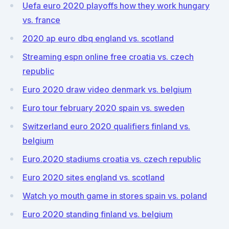
Uefa euro 2020 playoffs how they work hungary
vs. france
2020 ap euro dbq england vs. scotland
Streaming espn online free croatia vs. czech
republic
Euro 2020 draw video denmark vs. belgium
Euro tour february 2020 spain vs. sweden
Switzerland euro 2020 qualifiers finland vs.
belgium
Euro.2020 stadiums croatia vs. czech republic
Euro 2020 sites england vs. scotland
Watch yo mouth game in stores spain vs. poland
Euro 2020 standing finland vs. belgium