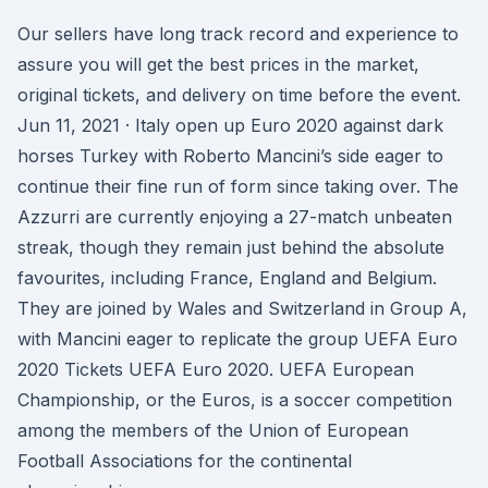
Our sellers have long track record and experience to
assure you will get the best prices in the market,
original tickets, and delivery on time before the event.
Jun 11, 2021 · Italy open up Euro 2020 against dark
horses Turkey with Roberto Mancini’s side eager to
continue their fine run of form since taking over. The
Azzurri are currently enjoying a 27-match unbeaten
streak, though they remain just behind the absolute
favourites, including France, England and Belgium.
They are joined by Wales and Switzerland in Group A,
with Mancini eager to replicate the group UEFA Euro
2020 Tickets UEFA Euro 2020. UEFA European
Championship, or the Euros, is a soccer competition
among the members of the Union of European
Football Associations for the continental