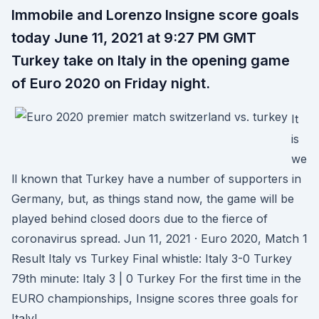
Immobile and Lorenzo Insigne score goals
today June 11, 2021 at 9:27 PM GMT
Turkey take on Italy in the opening game
of Euro 2020 on Friday night.
It
is
we
ll known that Turkey have a number of supporters in
Germany, but, as things stand now, the game will be
played behind closed doors due to the fierce of
coronavirus spread. Jun 11, 2021 · Euro 2020, Match 1
Result Italy vs Turkey Final whistle: Italy 3-0 Turkey
79th minute: Italy 3 | 0 Turkey For the first time in the
EURO championships, Insigne scores three goals for
Italy!