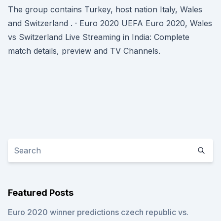
The group contains Turkey, host nation Italy, Wales
and Switzerland . · Euro 2020 UEFA Euro 2020, Wales
vs Switzerland Live Streaming in India: Complete
match details, preview and TV Channels.
Featured Posts
Euro 2020 winner predictions czech republic vs.