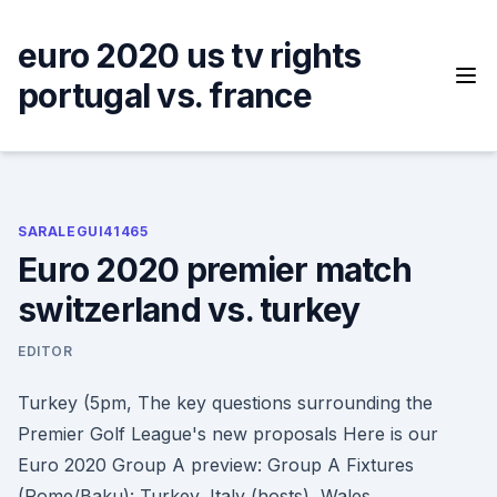
Skip
to
euro 2020 us tv rights
content
portugal vs. france
SARALEGUI41465
Euro 2020 premier match
switzerland vs. turkey
EDITOR
Turkey (5pm, The key questions surrounding the
Premier Golf League's new proposals Here is our
Euro 2020 Group A preview: Group A Fixtures
(Rome/Baku): Turkey, Italy (hosts), Wales,