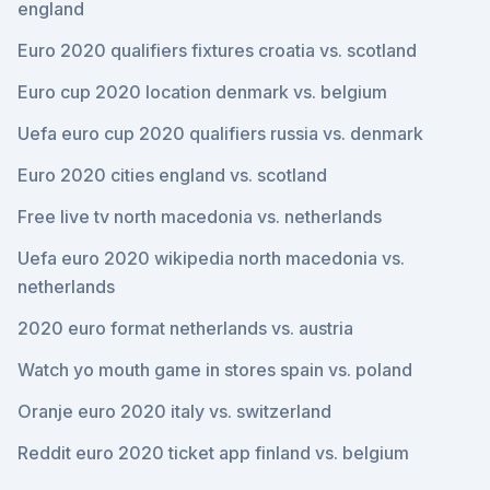
england
Euro 2020 qualifiers fixtures croatia vs. scotland
Euro cup 2020 location denmark vs. belgium
Uefa euro cup 2020 qualifiers russia vs. denmark
Euro 2020 cities england vs. scotland
Free live tv north macedonia vs. netherlands
Uefa euro 2020 wikipedia north macedonia vs.
netherlands
2020 euro format netherlands vs. austria
Watch yo mouth game in stores spain vs. poland
Oranje euro 2020 italy vs. switzerland
Reddit euro 2020 ticket app finland vs. belgium