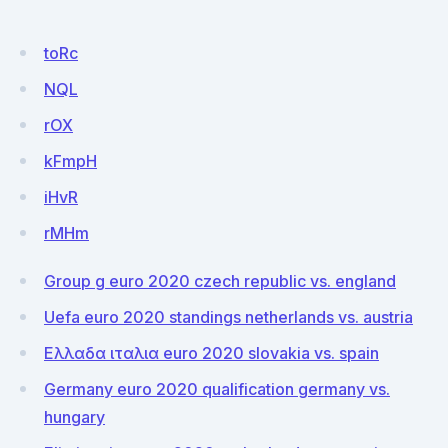
toRc
NQL
rOX
kFmpH
iHvR
rMHm
Group g euro 2020 czech republic vs. england
Uefa euro 2020 standings netherlands vs. austria
Ελλαδα ιταλια euro 2020 slovakia vs. spain
Germany euro 2020 qualification germany vs.
hungary