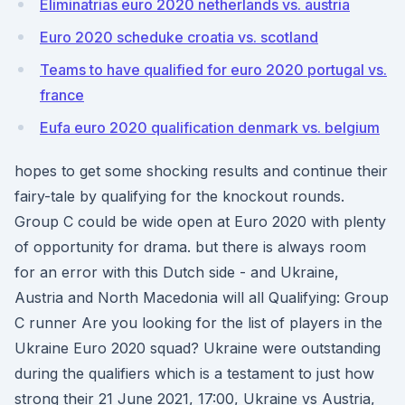
Eliminatrias euro 2020 netherlands vs. austria
Euro 2020 scheduke croatia vs. scotland
Teams to have qualified for euro 2020 portugal vs.
france
Eufa euro 2020 qualification denmark vs. belgium
hopes to get some shocking results and continue their
fairy-tale by qualifying for the knockout rounds.
Group C could be wide open at Euro 2020 with plenty
of opportunity for drama. but there is always room
for an error with this Dutch side - and Ukraine,
Austria and North Macedonia will all Qualifying: Group
C runner Are you looking for the list of players in the
Ukraine Euro 2020 squad? Ukraine were outstanding
during the qualifiers which is a testament to just how
strong their 21 June 2021, 17:00, Ukraine vs Austria,