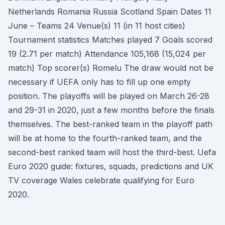
Netherlands Romania Russia Scotland Spain Dates 11
June – Teams 24 Venue(s) 11 (in 11 host cities)
Tournament statistics Matches played 7 Goals scored
19 (2.71 per match) Attendance 105,168 (15,024 per
match) Top scorer(s) Romelu The draw would not be
necessary if UEFA only has to fill up one empty
position. The playoffs will be played on March 26-28
and 29-31 in 2020, just a few months before the finals
themselves. The best-ranked team in the playoff path
will be at home to the fourth-ranked team, and the
second-best ranked team will host the third-best. Uefa
Euro 2020 guide: fixtures, squads, predictions and UK
TV coverage Wales celebrate qualifying for Euro
2020.