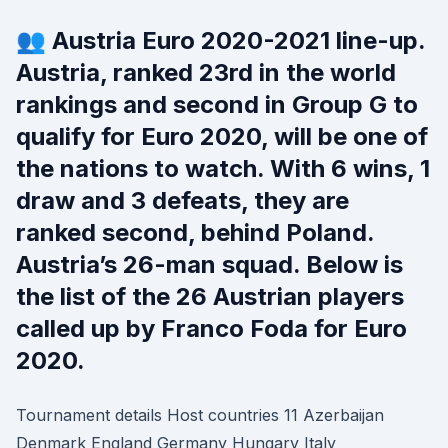
👥 Austria Euro 2020-2021 line-up.
Austria, ranked 23rd in the world
rankings and second in Group G to
qualify for Euro 2020, will be one of
the nations to watch. With 6 wins, 1
draw and 3 defeats, they are
ranked second, behind Poland.
Austria’s 26-man squad. Below is
the list of the 26 Austrian players
called up by Franco Foda for Euro
2020.
Tournament details Host countries 11 Azerbaijan
Denmark England Germany Hungary Italy