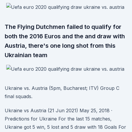
The Flying Dutchmen failed to qualify for
both the 2016 Euros and the and draw with
Austria, there's one long shot from this
Ukrainian team
Ukraine vs. Austria (5pm, Bucharest; ITV) Group C
final squads.
Ukraine vs Austria (21 Jun 2021) May 25, 2018 ·
Predictions for Ukraine For the last 15 matches,
Ukraine got 5 win, 5 lost and 5 draw with 18 Goals For