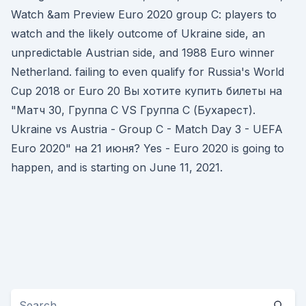
Watch &am Preview Euro 2020 group C: players to
watch and the likely outcome of Ukraine side, an
unpredictable Austrian side, and 1988 Euro winner
Netherland. failing to even qualify for Russia's World
Cup 2018 or Euro 20 Вы хотите купить билеты на
"Матч 30, Группа C VS Группа C (Бухарест).
Ukraine vs Austria - Group C - Match Day 3 - UEFA
Euro 2020" на 21 июня? Yes - Euro 2020 is going to
happen, and is starting on June 11, 2021.