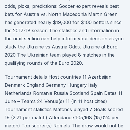
odds, picks, predictions: Soccer expert reveals best
bets for Austria vs. North Macedonia Martin Green
has generated nearly $19,000 for $100 bettors since
the 2017-18 season The statistics and information in
the next section can help inform your decision as you
study the Ukraine vs Austria Odds. Ukraine at Euro
2020 The Ukrainian team played 8 matches in the
qualifying rounds of the Euro 2020.
Tournament details Host countries 11 Azerbaijan
Denmark England Germany Hungary Italy
Netherlands Romania Russia Scotland Spain Dates 11
June – Teams 24 Venue(s) 11 (in 11 host cities)
Tournament statistics Matches played 7 Goals scored
19 (2.71 per match) Attendance 105,168 (15,024 per
match) Top scorer(s) Romelu The draw would not be