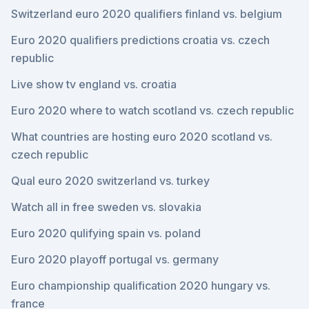
Switzerland euro 2020 qualifiers finland vs. belgium
Euro 2020 qualifiers predictions croatia vs. czech
republic
Live show tv england vs. croatia
Euro 2020 where to watch scotland vs. czech republic
What countries are hosting euro 2020 scotland vs.
czech republic
Qual euro 2020 switzerland vs. turkey
Watch all in free sweden vs. slovakia
Euro 2020 qulifying spain vs. poland
Euro 2020 playoff portugal vs. germany
Euro championship qualification 2020 hungary vs.
france