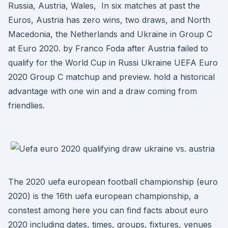
Russia, Austria, Wales, In six matches at past the
Euros, Austria has zero wins, two draws, and North
Macedonia, the Netherlands and Ukraine in Group C
at Euro 2020. by Franco Foda after Austria failed to
qualify for the World Cup in Russi Ukraine UEFA Euro
2020 Group C matchup and preview. hold a historical
advantage with one win and a draw coming from
friendlies.
The 2020 uefa european football championship (euro
2020) is the 16th uefa european championship, a
constest among here you can find facts about euro
2020 including dates, times, groups, fixtures, venues