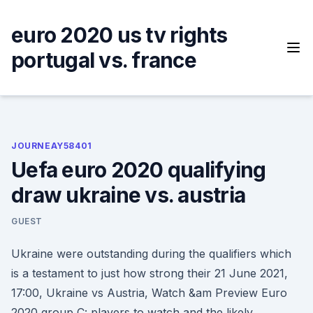
Skip
to
euro 2020 us tv rights
content
portugal vs. france
JOURNEAY58401
Uefa euro 2020 qualifying
draw ukraine vs. austria
GUEST
Ukraine were outstanding during the qualifiers which
is a testament to just how strong their 21 June 2021,
17:00, Ukraine vs Austria, Watch &am Preview Euro
2020 group C: players to watch and the likely