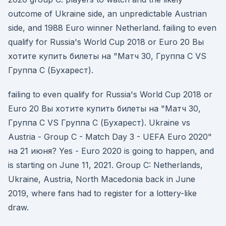
outcome of Ukraine side, an unpredictable Austrian
side, and 1988 Euro winner Netherland. failing to even
qualify for Russia's World Cup 2018 or Euro 20 Вы
хотите купить билеты на "Матч 30, Группа C VS
Группа C (Бухарест).
failing to even qualify for Russia's World Cup 2018 or
Euro 20 Вы хотите купить билеты на "Матч 30,
Группа C VS Группа C (Бухарест). Ukraine vs
Austria - Group C - Match Day 3 - UEFA Euro 2020"
на 21 июня? Yes - Euro 2020 is going to happen, and
is starting on June 11, 2021. Group C: Netherlands,
Ukraine, Austria, North Macedonia back in June
2019, where fans had to register for a lottery-like
draw.