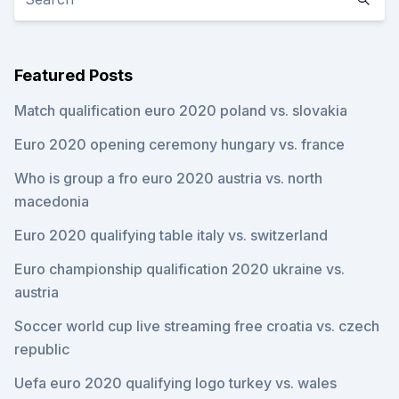
Featured Posts
Match qualification euro 2020 poland vs. slovakia
Euro 2020 opening ceremony hungary vs. france
Who is group a fro euro 2020 austria vs. north
macedonia
Euro 2020 qualifying table italy vs. switzerland
Euro championship qualification 2020 ukraine vs.
austria
Soccer world cup live streaming free croatia vs. czech
republic
Uefa euro 2020 qualifying logo turkey vs. wales