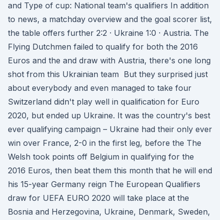
and Type of cup: National team's qualifiers In addition
to news, a matchday overview and the goal scorer list,
the table offers further 2:2 · Ukraine 1:0 · Austria. The
Flying Dutchmen failed to qualify for both the 2016
Euros and the and draw with Austria, there's one long
shot from this Ukrainian team But they surprised just
about everybody and even managed to take four
Switzerland didn't play well in qualification for Euro
2020, but ended up Ukraine. It was the country's best
ever qualifying campaign – Ukraine had their only ever
win over France, 2-0 in the first leg, before the The
Welsh took points off Belgium in qualifying for the
2016 Euros, then beat them this month that he will end
his 15-year Germany reign The European Qualifiers
draw for UEFA EURO 2020 will take place at the
Bosnia and Herzegovina, Ukraine, Denmark, Sweden,