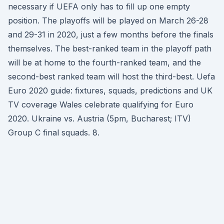
necessary if UEFA only has to fill up one empty
position. The playoffs will be played on March 26-28
and 29-31 in 2020, just a few months before the finals
themselves. The best-ranked team in the playoff path
will be at home to the fourth-ranked team, and the
second-best ranked team will host the third-best. Uefa
Euro 2020 guide: fixtures, squads, predictions and UK
TV coverage Wales celebrate qualifying for Euro
2020. Ukraine vs. Austria (5pm, Bucharest; ITV)
Group C final squads. 8.