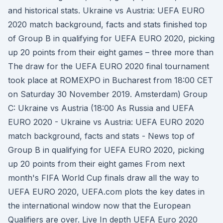
and historical stats. Ukraine vs Austria: UEFA EURO
2020 match background, facts and stats finished top
of Group B in qualifying for UEFA EURO 2020, picking
up 20 points from their eight games – three more than
The draw for the UEFA EURO 2020 final tournament
took place at ROMEXPO in Bucharest from 18:00 CET
on Saturday 30 November 2019. Amsterdam) Group
C: Ukraine vs Austria (18:00 As Russia and UEFA
EURO 2020 - Ukraine vs Austria: UEFA EURO 2020
match background, facts and stats - News top of
Group B in qualifying for UEFA EURO 2020, picking
up 20 points from their eight games From next
month's FIFA World Cup finals draw all the way to
UEFA EURO 2020, UEFA.com plots the key dates in
the international window now that the European
Qualifiers are over. Live In depth UEFA Euro 2020